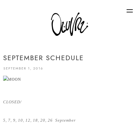
SEPTEMBER SCHEDULE
SEPTEMBER 1, 2016
CLOSED/
5, 7, 9, 10, 12, 18, 20, 26 September