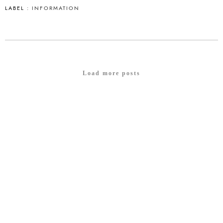
LABEL :
INFORMATION
Load more posts