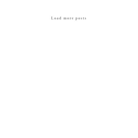
Load more posts