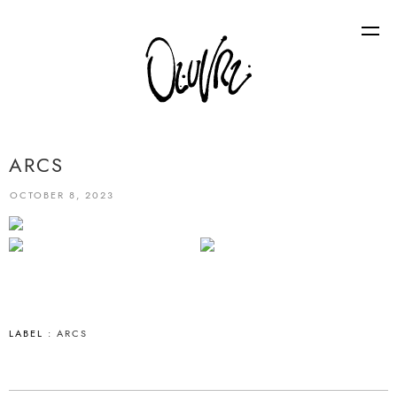
ARCS
OCTOBER 8, 2023
LABEL :
ARCS