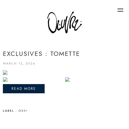
EXCLUSIVES : TOMETTE
MARCH 12, 2024
READ MORE
LABEL :
Ohh!