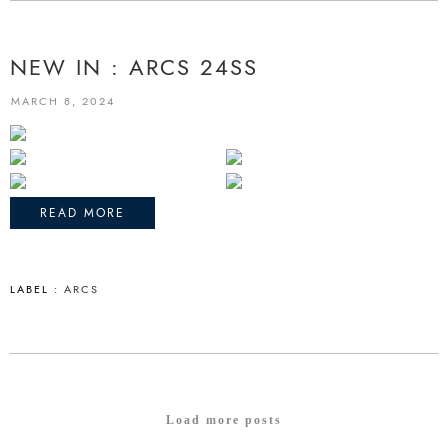
NEW IN : ARCS 24SS
MARCH 8, 2024
READ MORE
LABEL :
ARCS
Load more posts