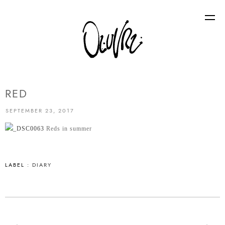
RED
SEPTEMBER 23, 2017
Reds in summer
LABEL :
DIARY