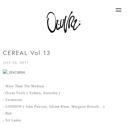
CEREAL Vol 13
JULY 24, 2017
- More Than The Medium
- Ocean Pools ( Sydney, Australia )
- Swimwear
- LONDON ( John Pawson, Akram Khan, Margaret Howell... )
- Bali
- Sri Lanka