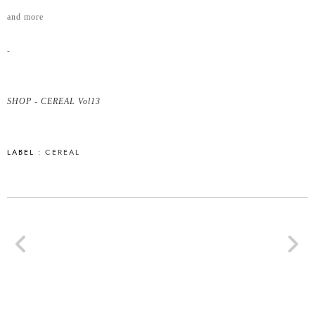
and more
-
SHOP - CEREAL Vol13
LABEL :
CEREAL